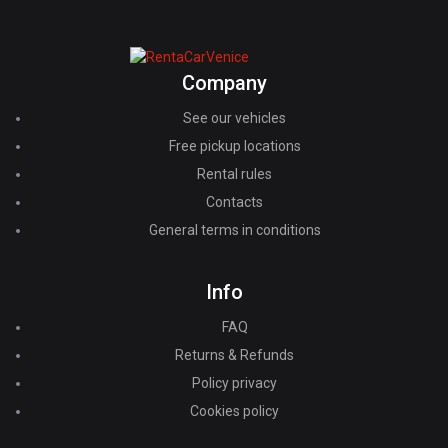
Company
See our vehicles
Free pickup locations
Rental rules
Contacts
General terms in conditions
Info
FAQ
Returns & Refunds
Policy privacy
Cookies policy