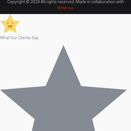
Copyright © 2024 All rights reserved. Made in collaboration with
Sitein.eu
.
What Our Clients Say