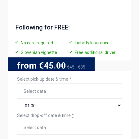
Following for FREE:
No card required
Liability Insurance
Slovenian vignette
Free additional driver
from €45.00
€45 - €85
Select pick-up date & time
*
Select drop-off date & time
*