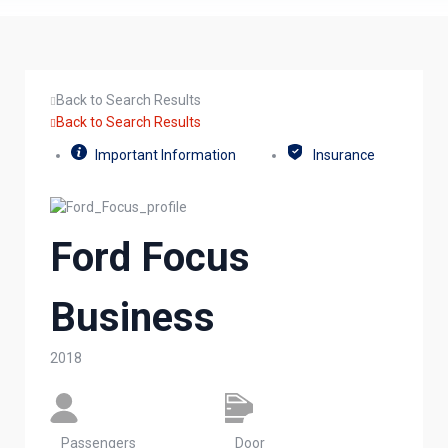
Back to Search Results
Back to Search Results
Important Information
Insurance
Ford Focus
Business
2018
Passengers​
Door