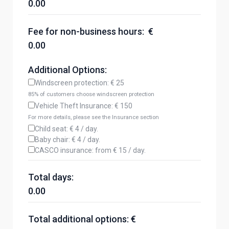
0.00
Fee for non-business hours: €
0.00
Additional Options:
Windscreen protection: € 25
85% of customers choose windscreen protection
Vehicle Theft Insurance: € 150
For more details, please see the Insurance section
Child seat: € 4 / day.
Baby chair: € 4 / day.
CASCO insurance: from € 15 / day.
Total days:
0.00
Total additional options: €