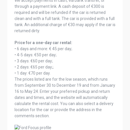
We accept payments in cash, via bank transfer, or
through a payment link. A cash deposit of €300 is
required and will be refunded if the car is returned
clean and with a full tank. The car is provided with a full
tank. An additional charge of €30 may apply if the car is
returned dirty.
Price for a one-day car rental:
• 6 days and more: € 45 per day;
• 4-5 days: €50 per day;
• 3 days: €60 per day;
• 2 days: €65 per day;;
• 1 day: €70 per day.
The prices listed are for the low season, which runs
from September 30 to December 19 and from January
16 to May 24. Enter your preferred pickup and return
dates and times, and the website will automatically
calculate the rental cost. You can also select a delivery
location for the car or provide the address in the
comments section.