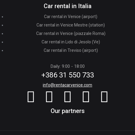
Car rental in Italia
Car rental in Venice (airport)
Car rental in Venice Mestre (station)
Car rental in Venice (piazzale Roma)
Car rental in Lido di Jesolo (Ve)
Car rental in Treviso (airport)
Daily: 9:00 - 18:00
+386 31 550 733
info@rentacarvenice.com
Our partners