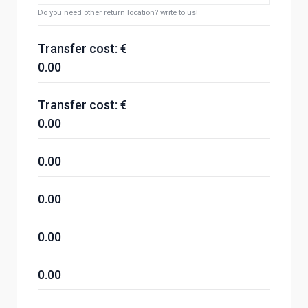
Do you need other return location? write to us!
Transfer cost: €
0.00
Transfer cost: €
0.00
0.00
0.00
0.00
0.00