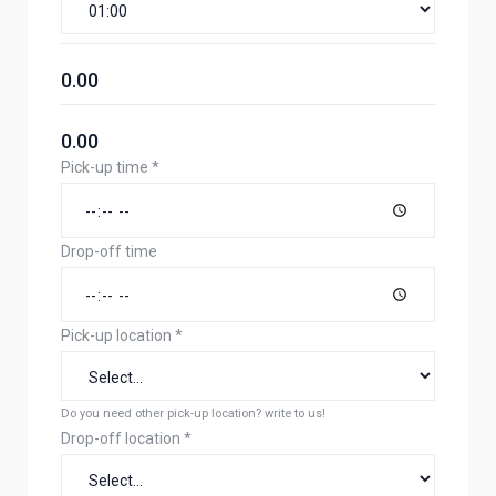
0.00
0.00
Pick-up time
*
Drop-off time
Pick-up location
*
Do you need other pick-up location? write to us!
Drop-off location
*