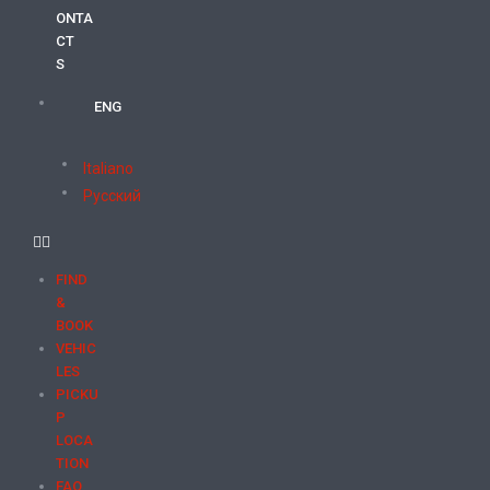
ONTA
CT
S
ENG
Italiano
Русский
FIND
&
BOOK
VEHIC
LES
PICKU
P
LOCA
TION
FAQ