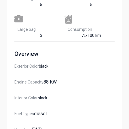
5
5
Large bag
Сonsumption​
3
7L/100 km
Overview
Exterior Color
Black
88 KW
Engine Capacity
Interior Color
Black
Diesel
Fuel Types