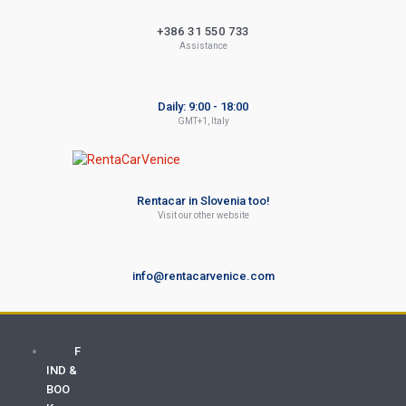
+386 31 550 733
Assistance
Daily: 9:00 - 18:00
GMT+1, Italy
Rentacar in Slovenia too!
Visit our other website
info@rentacarvenice.com
F
IND &
BOO