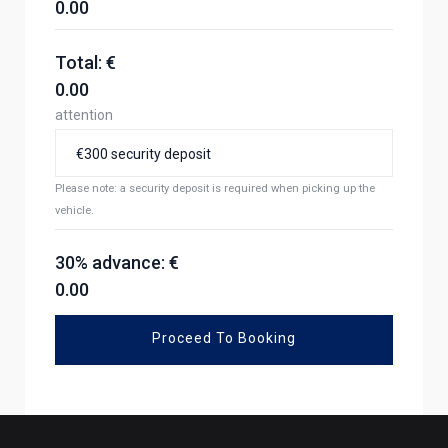
0.00
Total: €
0.00
attention
Please note: a security deposit is required when picking up the
vehicle.
30% advance: €
0.00
Proceed To Booking