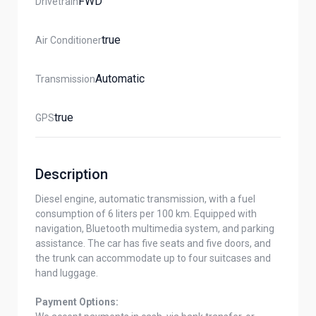
FWD
Drivetrain
True
Air Conditioner
Automatic
Transmission
True
GPS
Description
Diesel engine, automatic transmission, with a fuel
consumption of 6 liters per 100 km. Equipped with
navigation, Bluetooth multimedia system, and parking
assistance. The car has five seats and five doors, and
the trunk can accommodate up to four suitcases and
hand luggage.
Payment Options: