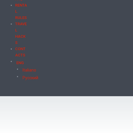
RENTA
L
RULES
TRAVE
L
HACK
S
CONT
ACTS
ENG
Italiano
Русский