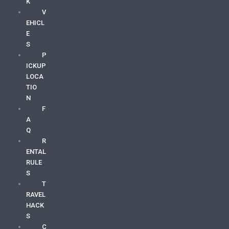
K
V
EHICL
E
S
P
ICKUP
LOCA
TIO
N
F
A
Q
R
ENTAL
RULE
S
T
RAVEL
HACK
S
C